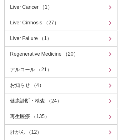
Liver Cancer （1）
Liver Cirrhosis （27）
Liver Failure （1）
Regenerative Medicine （20）
アルコール （21）
お知らせ （4）
健康診断・検査 （24）
再生医療 （135）
肝がん （12）