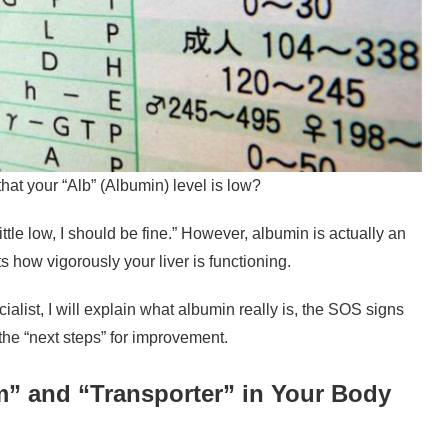
that your “Alb” (Albumin) level is low?
 a little low, I should be fine.” However, albumin is actually an
cts how vigorously your liver is functioning.
ecialist, I will explain what albumin really is, the SOS signs
he “next steps” for improvement.
” and “Transporter” in Your Body