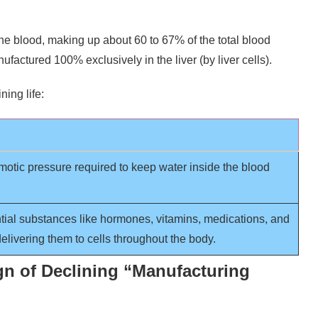
he blood, making up about 60 to 67% of the total blood
manufactured 100% exclusively in the liver (by liver cells).
ning life:
motic pressure required to keep water inside the blood
tial substances like hormones, vitamins, medications, and
elivering them to cells throughout the body.
gn of Declining “Manufacturing