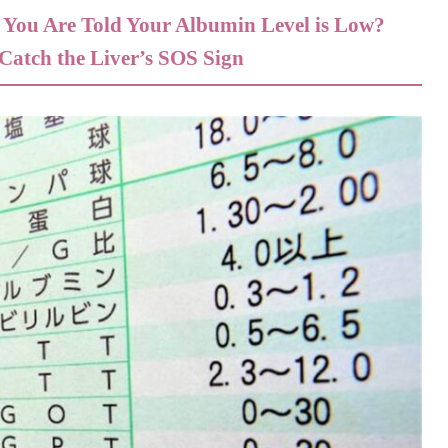
If You Are Told Your Albumin Level is Low?
atch the Liver’s SOS Sign