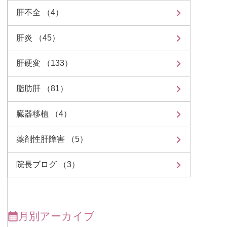
肝不全 （4）
肝炎 （45）
肝硬変 （133）
脂肪肝 （81）
臓器移植 （4）
薬剤性肝障害 （5）
院長ブログ （3）
月別アーカイブ