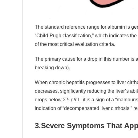
The standard reference range for albumin is gen
“Child-Pugh classification,” which indicates the
of the most critical evaluation criteria.
The primary cause for a drop in this number is a 
breaking down).
When chronic hepatitis progresses to liver cirrh
decreases, significantly reducing the liver’s ab
drops below 3.5 g/dL, it is a sign of a “malnouri
indication of “decompensated liver cirrhosis,” req
3.
Severe Symptoms That App