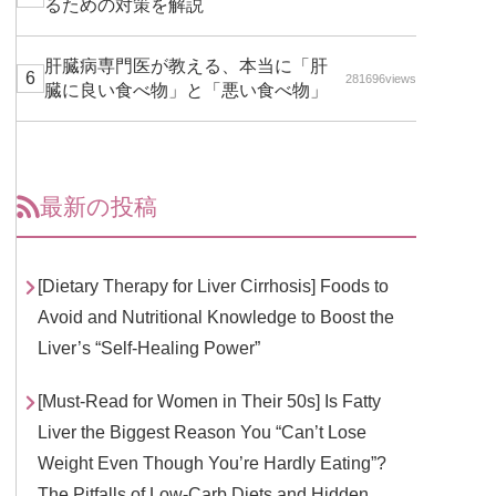
るための対策を解説
肝臓病専門医が教える、本当に「肝
281696views
臓に良い食べ物」と「悪い食べ物」
最新の投稿
[Dietary Therapy for Liver Cirrhosis] Foods to
Avoid and Nutritional Knowledge to Boost the
Liver’s “Self-Healing Power”
[Must-Read for Women in Their 50s] Is Fatty
Liver the Biggest Reason You “Can’t Lose
Weight Even Though You’re Hardly Eating”?
The Pitfalls of Low-Carb Diets and Hidden