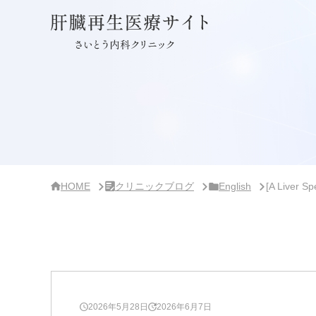
サ
イ
ド
バ
ー・
ク
リ
ニ
ッ
ク
概
要
HOME
クリニックブログ
English
[A Liver S
2026年5月28日
2026年6月7日