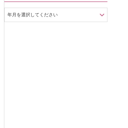
年月を選択してください