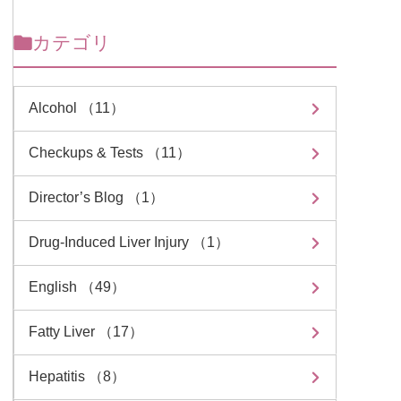
カテゴリ
Alcohol （11）
Checkups & Tests （11）
Director’s Blog （1）
Drug-Induced Liver Injury （1）
English （49）
Fatty Liver （17）
Hepatitis （8）