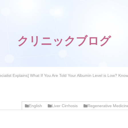
クリニックブログ
pecialist Explains] What If You Are Told Your Albumin Level is Low? K
English
Liver Cirrhosis
Regenerative Medicin