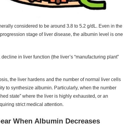
erally considered to be around 3.8 to 5.2 g/dL. Even in the
 progression stage of liver disease, the albumin level is one
decline in liver function (the liver’s “manufacturing plant”
osis, the liver hardens and the number of normal liver cells
ility to synthesize albumin. Particularly, when the number
shed state” where the liver is highly exhausted, or an
uiring strict medical attention.
ear When Albumin Decreases