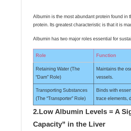
Albumin is the most abundant protein found in t
protein. Its greatest characteristic is that it is 
Albumin has two major roles essential for sustai
Role
Function
Retaining Water (The
Maintains the os
“Dam” Role)
vessels.
Transporting Substances
Binds with essen
(The “Transporter” Role)
trace elements, d
2.
Low Albumin Levels = A Si
Capacity” in the Liver