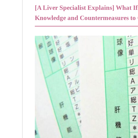
[A Liver Specialist Explains] What 
Knowledge and Countermeasures to C