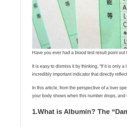
Have you ever had a blood test result point out 
It is easy to dismiss it by thinking, “If it is only
incredibly important indicator that directly refle
In this article, from the perspective of a liver sp
your body shows when this number drops, and t
1.
What is Albumin? The “Dam