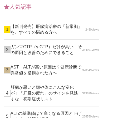
人気記事
【新刊発売】肝臓病治療の「新常識」
2450views
を、すべての悩める方へ
ガンマGTP（γ-GTP）だけが高い…そ
334991views
の原因と改善のためにできること
AST・ALTが高い原因は？健康診断で
320549views
異常値を指摘された方へ
肝臓が悪いと顔や体にこんな変化
が！「肝臓の疲れ」のサインを見逃
319690views
すな！初期症状リスト
ALTの基準値は？高くなる原因と下げ
288530views