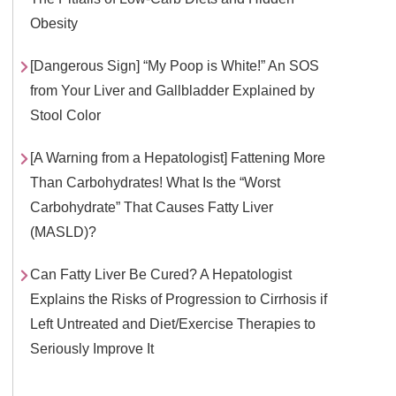
Obesity
[Dangerous Sign] “My Poop is White!” An SOS
from Your Liver and Gallbladder Explained by
Stool Color
[A Warning from a Hepatologist] Fattening More
Than Carbohydrates! What Is the “Worst
Carbohydrate” That Causes Fatty Liver
(MASLD)?
Can Fatty Liver Be Cured? A Hepatologist
Explains the Risks of Progression to Cirrhosis if
Left Untreated and Diet/Exercise Therapies to
Seriously Improve It