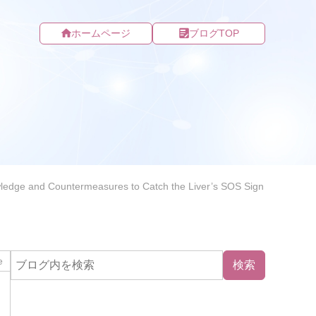
ホームページ
ブログTOP
nowledge and Countermeasures to Catch the Liver’s SOS Sign
e